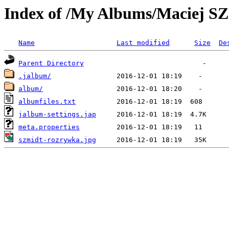
Index of /My Albums/Maciej 
Name
Last modified
Size
De
Parent Directory
.jalbum/
album/
albumfiles.txt
jalbum-settings.jap
meta.properties
szmidt-rozrywka.jpg